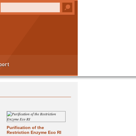
Purification of the
Restriction Enzyme Eco RI