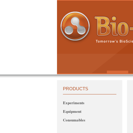
PRODUCTS
Experiments
Equipment
Consumables