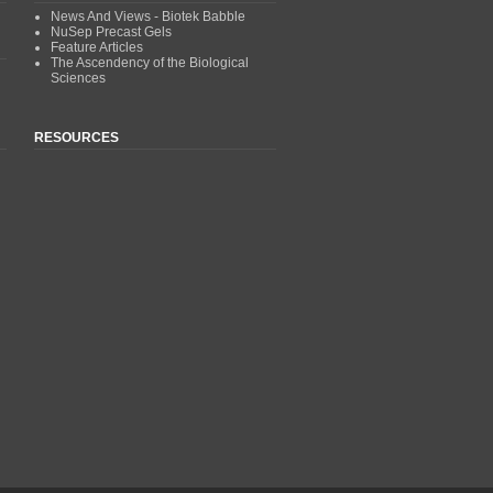
News And Views - Biotek Babble
NuSep Precast Gels
Feature Articles
The Ascendency of the Biological
Sciences
RESOURCES