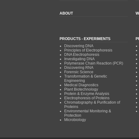
ABOUT
W
PRODUCTS - EXPERIMENTS
P
Discovering DNA
Principles of Electrophoresis
DNA Electrophoresis
Investigating DNA
Polymerase Chain Reaction (PCR)
Discovering RNA
Forensic Science
Transformation & Genetic
Engineering
Medical Diagnostics
Plant Biotechnology
Protein & Enzyme Analysis
Electrophoresis of Proteins
Chromatography & Purification of
Proteins
Environmental Monitoring &
Protection
Microbiology