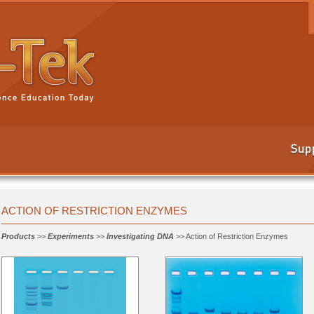
ACTION OF RESTRICTION ENZYMES
Products
>>
Experiments
>>
Investigating DNA
>> Action of Restriction Enzymes