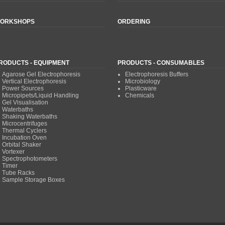
ORKSHOPS
ORDERING
RODUCTS - EQUIPMENT
PRODUCTS - CONSUMABLES
Agarose Gel Electrophoresis
Electrophoresis Buffers
Vertical Electrophoresis
Microbiology
Power Sources
Plasticware
Micropipets/Liquid Handling
Chemicals
Gel Visualisation
Waterbaths
Shaking Waterbaths
Microcentrifuges
Thermal Cyclers
Incubation Oven
Orbital Shaker
Vortexer
Spectrophotometers
Timer
Tube Racks
Sample Storage Boxes