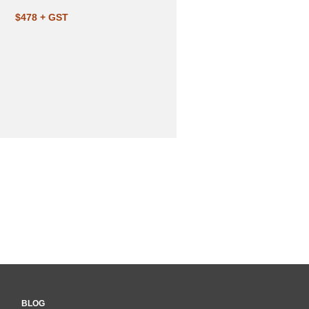
$478 + GST
BLOG