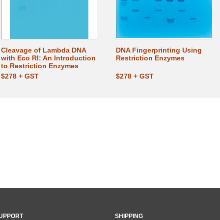
Cleavage of Lambda DNA
DNA Fingerprinting Using
with Eco RI: An Introduction
Restriction Enzymes
to Restriction Enzymes
$278 + GST
$278 + GST
UPPORT
SHIPPING