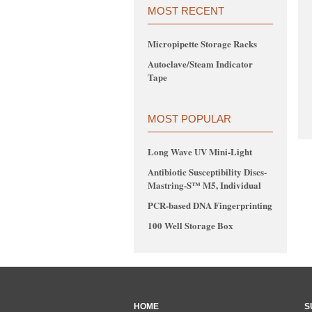
MOST RECENT
Micropipette Storage Racks
Autoclave/Steam Indicator
Tape
MOST POPULAR
Long Wave UV Mini-Light
Antibiotic Susceptibility Discs-
Mastring-S™ M5, Individual
PCR-based DNA Fingerprinting
100 Well Storage Box
HOME
S