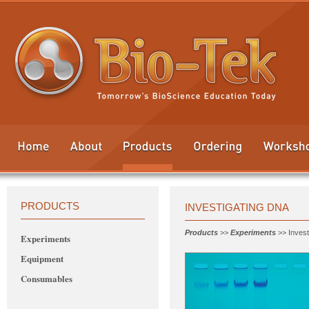
PRODUCTS
INVESTIGATING DNA
Products
>>
Experiments
>> Invest
Experiments
Equipment
Consumables