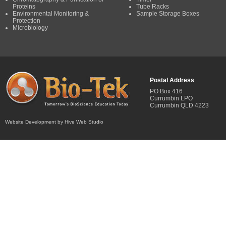
Proteins
Tube Racks
Environmental Monitoring &
Sample Storage Boxes
Protection
Microbiology
Postal Address
PO Box 416
Currumbin LPO
Currumbin QLD 4223
Website Development by Hive Web Studio