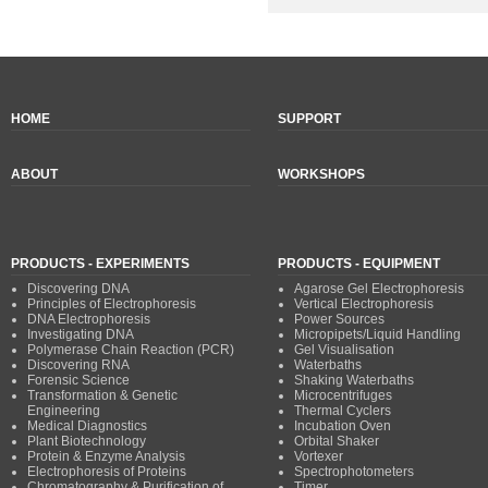
HOME
SUPPORT
ABOUT
WORKSHOPS
PRODUCTS - EXPERIMENTS
PRODUCTS - EQUIPMENT
Discovering DNA
Agarose Gel Electrophoresis
Principles of Electrophoresis
Vertical Electrophoresis
DNA Electrophoresis
Power Sources
Investigating DNA
Micropipets/Liquid Handling
Polymerase Chain Reaction (PCR)
Gel Visualisation
Discovering RNA
Waterbaths
Forensic Science
Shaking Waterbaths
Transformation & Genetic
Microcentrifuges
Engineering
Thermal Cyclers
Medical Diagnostics
Incubation Oven
Plant Biotechnology
Orbital Shaker
Protein & Enzyme Analysis
Vortexer
Electrophoresis of Proteins
Spectrophotometers
Chromatography & Purification of
Timer