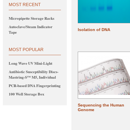
MOST RECENT
Micropipette Storage Racks
Autoclave/Steam Indicator
Isolation of DNA
Tape
MOST POPULAR
Long Wave UV Mini-Light
Antibiotic Susceptibility Discs-
Mastring-S™ M5, Individual
PCR-based DNA Fingerprinting
100 Well Storage Box
Sequencing the Human
Genome