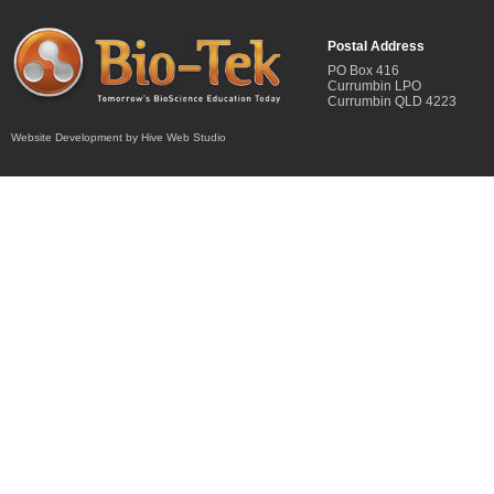
Postal Address
PO Box 416
Currumbin LPO
Currumbin QLD 4223
Website Development by Hive Web Studio