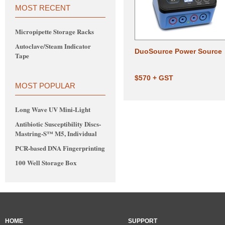
MOST RECENT
Micropipette Storage Racks
Autoclave/Steam Indicator
DuoSource Power Source
Tape
$570 + GST
MOST POPULAR
Long Wave UV Mini-Light
Antibiotic Susceptibility Discs-
Mastring-S™ M5, Individual
PCR-based DNA Fingerprinting
100 Well Storage Box
HOME
SUPPORT