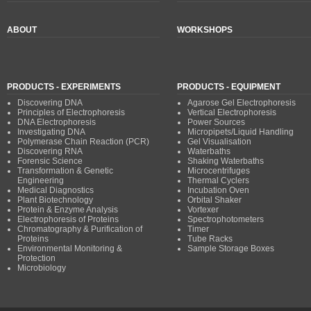
ABOUT
WORKSHOPS
PRODUCTS - EXPERIMENTS
PRODUCTS - EQUIPMENT
Discovering DNA
Agarose Gel Electrophoresis
Principles of Electrophoresis
Vertical Electrophoresis
DNA Electrophoresis
Power Sources
Investigating DNA
Micropipets/Liquid Handling
Polymerase Chain Reaction (PCR)
Gel Visualisation
Discovering RNA
Waterbaths
Forensic Science
Shaking Waterbaths
Transformation & Genetic
Microcentrifuges
Engineering
Thermal Cyclers
Medical Diagnostics
Incubation Oven
Plant Biotechnology
Orbital Shaker
Protein & Enzyme Analysis
Vortexer
Electrophoresis of Proteins
Spectrophotometers
Chromatography & Purification of
Timer
Proteins
Tube Racks
Environmental Monitoring &
Sample Storage Boxes
Protection
Microbiology