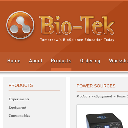
PRODUCTS
POWER SOURCES
Products
>>
Equipment
>> Power 
Experiments
Equipment
Consumables