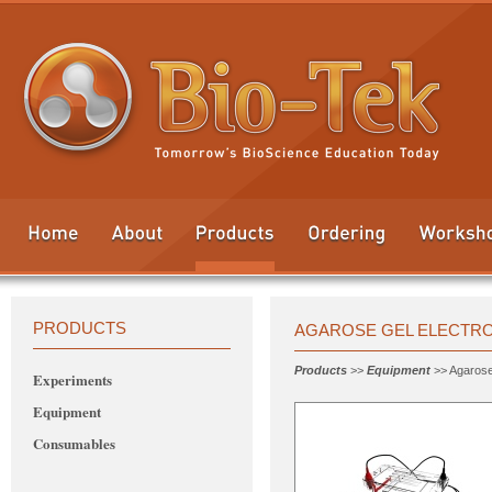
PRODUCTS
AGAROSE GEL ELECTR
Products
>>
Equipment
>> Agarose
Experiments
Equipment
Consumables