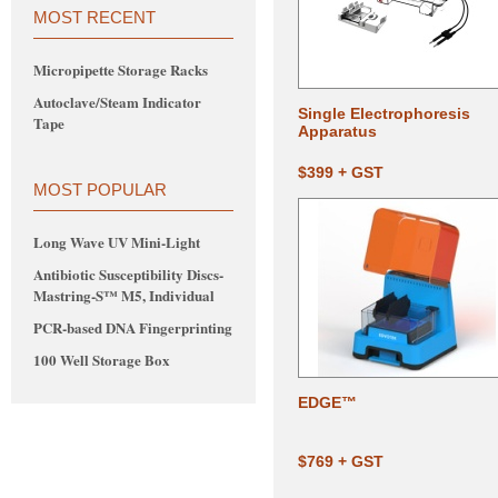
MOST RECENT
Micropipette Storage Racks
Autoclave/Steam Indicator
Single Electrophoresis
Tape
Apparatus
$399 + GST
MOST POPULAR
Long Wave UV Mini-Light
Antibiotic Susceptibility Discs-
Mastring-S™ M5, Individual
PCR-based DNA Fingerprinting
100 Well Storage Box
EDGE™
$769 + GST