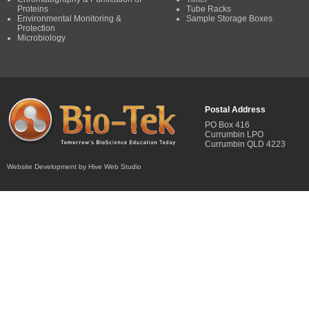
Proteins
Tube Racks
Environmental Monitoring &
Sample Storage Boxes
Protection
Microbiology
Postal Address
PO Box 416
Currumbin LPO
Currumbin QLD 4223
Website Development by Hive Web Studio