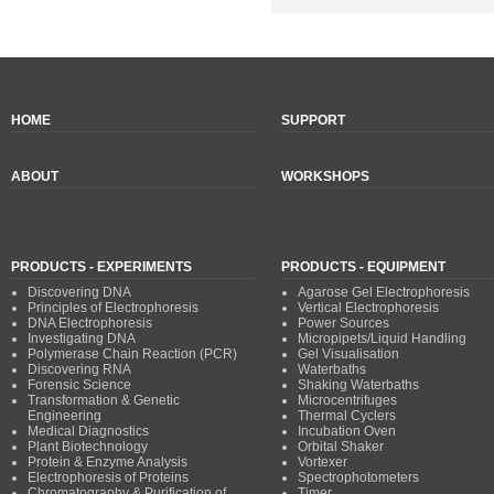
HOME
SUPPORT
ABOUT
WORKSHOPS
PRODUCTS - EXPERIMENTS
PRODUCTS - EQUIPMENT
Discovering DNA
Agarose Gel Electrophoresis
Principles of Electrophoresis
Vertical Electrophoresis
DNA Electrophoresis
Power Sources
Investigating DNA
Micropipets/Liquid Handling
Polymerase Chain Reaction (PCR)
Gel Visualisation
Discovering RNA
Waterbaths
Forensic Science
Shaking Waterbaths
Transformation & Genetic
Microcentrifuges
Engineering
Thermal Cyclers
Medical Diagnostics
Incubation Oven
Plant Biotechnology
Orbital Shaker
Protein & Enzyme Analysis
Vortexer
Electrophoresis of Proteins
Spectrophotometers
Chromatography & Purification of
Timer