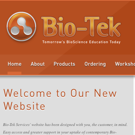
Bio-Tek Services’ website has been designed with you, the customer, in mind.
Easy access and greater support in your uptake of contemporary Bio-