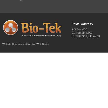
Postal Address
PO Box 416
Currumbin LPO
Currumbin QLD 4223
Website Development by Hive Web Studio