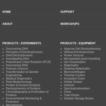
HOME
SUPPORT
ABOUT
WORKSHOPS
PRODUCTS - EXPERIMENTS
PRODUCTS - EQUIPMENT
Discovering DNA
Agarose Gel Electrophoresis
Principles of Electrophoresis
Vertical Electrophoresis
DNA Electrophoresis
Power Sources
Investigating DNA
Micropipets/Liquid Handling
Polymerase Chain Reaction (PCR)
Gel Visualisation
Discovering RNA
Waterbaths
Forensic Science
Shaking Waterbaths
Transformation & Genetic
Microcentrifuges
Engineering
Thermal Cyclers
Medical Diagnostics
Incubation Oven
Plant Biotechnology
Orbital Shaker
Protein & Enzyme Analysis
Vortexer
Electrophoresis of Proteins
Spectrophotometers
Chromatography & Purification of
Timer
Proteins
Tube Racks
Environmental Monitoring &
Sample Storage Boxes
Protection
Microbiology