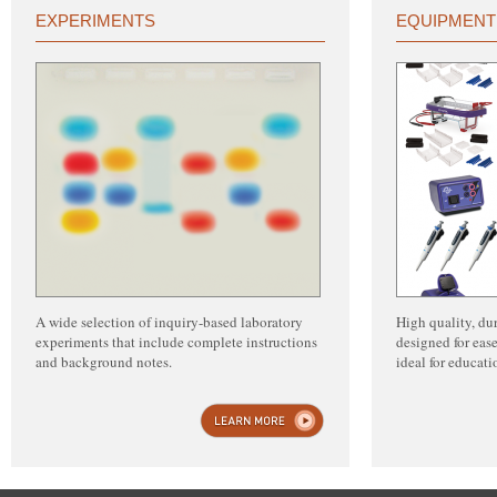
EXPERIMENTS
EQUIPMENT
A wide selection of inquiry-based laboratory
High quality, du
experiments that include complete instructions
designed for ease
and background notes.
ideal for educat