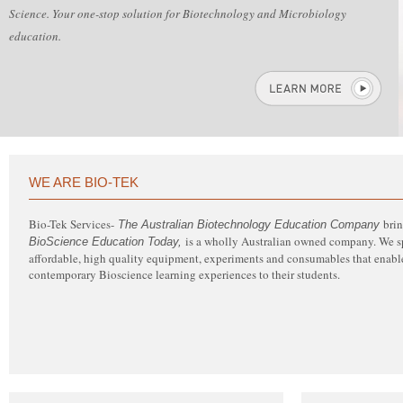
Science. Your one-stop solution for Biotechnology and Microbiology
education.
WE ARE BIO-TEK
Bio-Tek Services-
bri
The Australian Biotechnology Education Company
is a wholly Australian owned company. We spe
BioScience Education Today,
affordable, high quality equipment, experiments and consumables that enable
contemporary Bioscience learning experiences to their students.
Bio-Tek Services’ website has been designed with you, the customer, in mind.
Easy access and greater support in your uptake of contemporary Bio-
Science. Your one-stop solution for Biotechnology and Microbiology
education.