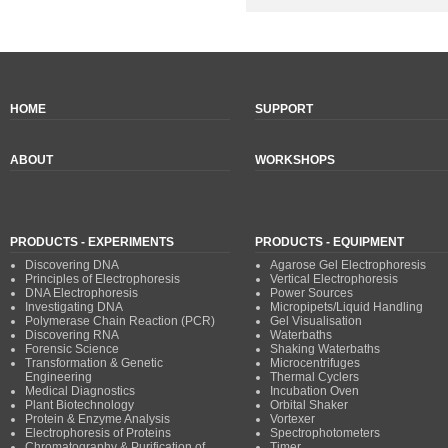
HOME
SUPPORT
ABOUT
WORKSHOPS
PRODUCTS - EXPERIMENTS
PRODUCTS - EQUIPMENT
Discovering DNA
Agarose Gel Electrophoresis
Principles of Electrophoresis
Vertical Electrophoresis
DNA Electrophoresis
Power Sources
Investigating DNA
Micropipets/Liquid Handling
Polymerase Chain Reaction (PCR)
Gel Visualisation
Discovering RNA
Waterbaths
Forensic Science
Shaking Waterbaths
Transformation & Genetic
Microcentrifuges
Engineering
Thermal Cyclers
Medical Diagnostics
Incubation Oven
Plant Biotechnology
Orbital Shaker
Protein & Enzyme Analysis
Vortexer
Electrophoresis of Proteins
Spectrophotometers
Chromatography & Purification of
Timer