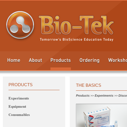
PRODUCTS
THE BASICS
Products
>>
Experiments
>>
Disco
Experiments
Equipment
Consumables