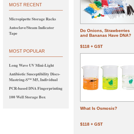
MOST RECENT
Micropipette Storage Racks
Autoclave/Steam Indicator
Do Onions, Strawberries
Tape
and Bananas Have DNA?
$118 + GST
MOST POPULAR
Long Wave UV Mini-Light
Antibiotic Susceptibility Discs-
Mastring-S™ M5, Individual
PCR-based DNA Fingerprinting
100 Well Storage Box
What Is Osmosis?
$118 + GST