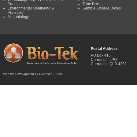
Proteins
Tube Racks
Environmental Monitoring &
Sample Storage Boxes
Protection
Microbiology
Postal Address
PO Box 416
Currumbin LPO
Currumbin QLD 4223
Website Development by Hive Web Studio