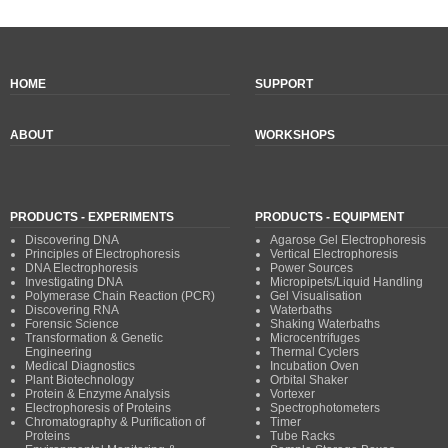
HOME
SUPPORT
ABOUT
WORKSHOPS
PRODUCTS - EXPERIMENTS
PRODUCTS - EQUIPMENT
Discovering DNA
Agarose Gel Electrophoresis
Principles of Electrophoresis
Vertical Electrophoresis
DNA Electrophoresis
Power Sources
Investigating DNA
Micropipets/Liquid Handling
Polymerase Chain Reaction (PCR)
Gel Visualisation
Discovering RNA
Waterbaths
Forensic Science
Shaking Waterbaths
Transformation & Genetic
Microcentrifuges
Engineering
Thermal Cyclers
Medical Diagnostics
Incubation Oven
Plant Biotechnology
Orbital Shaker
Protein & Enzyme Analysis
Vortexer
Electrophoresis of Proteins
Spectrophotometers
Chromatography & Purification of
Timer
Proteins
Tube Racks