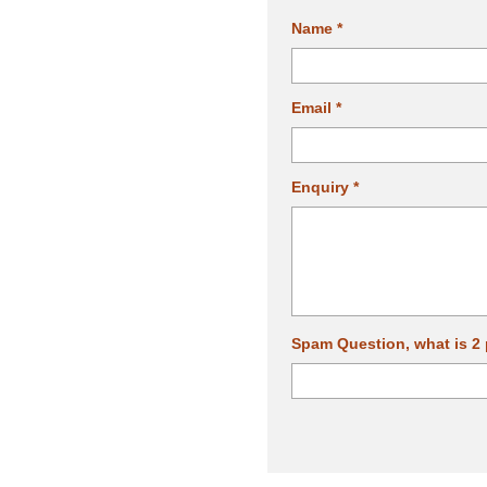
Name *
Email *
Enquiry *
Spam Question, what is 2 