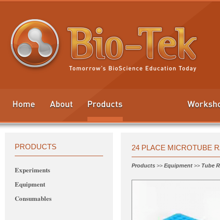
PRODUCTS
24 PLACE MICROTUBE 
Products
>>
Equipment
>>
Tube R
Experiments
Equipment
Consumables