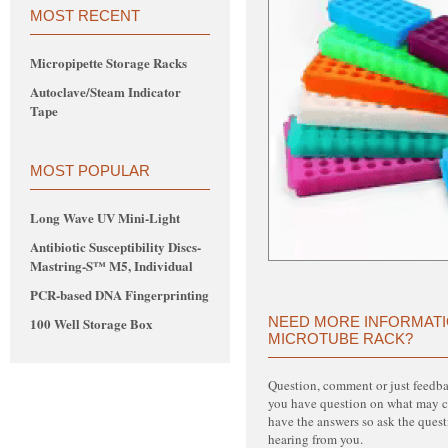
MOST RECENT
Micropipette Storage Racks
Autoclave/Steam Indicator
Tape
MOST POPULAR
Long Wave UV Mini-Light
Antibiotic Susceptibility Discs-
Mastring-S™ M5, Individual
PCR-based DNA Fingerprinting
NEED MORE INFORMATI
100 Well Storage Box
MICROTUBE RACK?
Question, comment or just feed
you have question on what may 
have the answers so ask the quest
hearing from you.