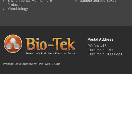
Environmental Monitoring &
Sample Storage Boxes
Protection
Microbiology
Postal Address
PO Box 416
Currumbin LPO
Currumbin QLD 4223
Website Development by Hive Web Studio