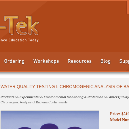
WATER QUALITY TESTING I: CHROMOGENIC ANALYSIS OF 
Products
>>
Experiments
>>
Environmental Monitoring & Protection
>>
Water Quality
Chromogenic Analysis of Bacteria Contaminants
Price: $21
Model Num