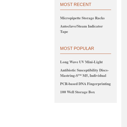
MOST RECENT
Micropipette Storage Racks
Autoclave/Steam Indicator
Tape
MOST POPULAR
Long Wave UV Mini-Light
Antibiotic Susceptibility Discs-
Mastring-S™ M5, Individual
PCR-based DNA Fingerprinting
100 Well Storage Box