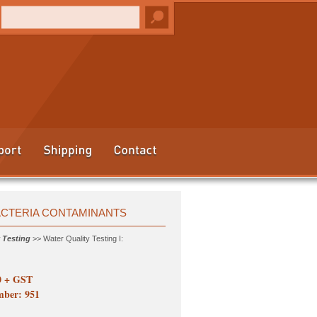
BACTERIA CONTAMINANTS
 Testing
>> Water Quality Testing I:
0 + GST
ber: 951