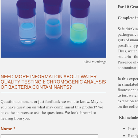
For 10 Gro
Complete in
Safe drinkin
pathogenic a
guts of mamm
possible typ
Thus, water i
bacteria - t
Click to enlarge
Presence of 
contaminat
NEED MORE INFORMATION ABOUT WATER
In this expe
QUALITY TESTING I: CHROMOGENIC ANALYSIS
in simulate
OF BACTERIA CONTAMINANTS?
fluorescent 
to test wate
extension ac
Question, comment or just feedback we want to know. Maybe
on the colle
you have question on what may compliment this product? We
have the answers so ask the questions. We look forward to
Kit include
hearing from you.
Instru
Name *
Read