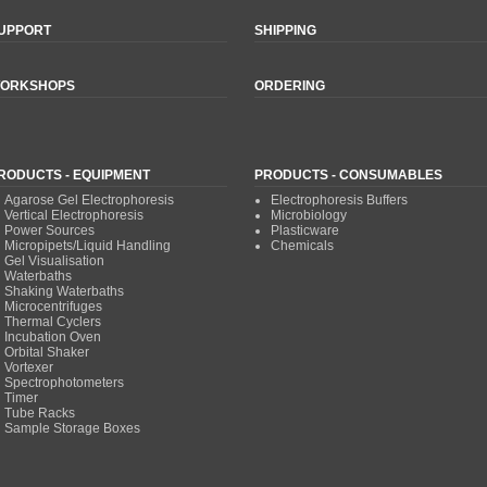
UPPORT
SHIPPING
ORKSHOPS
ORDERING
RODUCTS - EQUIPMENT
PRODUCTS - CONSUMABLES
Agarose Gel Electrophoresis
Electrophoresis Buffers
Vertical Electrophoresis
Microbiology
Power Sources
Plasticware
Micropipets/Liquid Handling
Chemicals
Gel Visualisation
Waterbaths
Shaking Waterbaths
Microcentrifuges
Thermal Cyclers
Incubation Oven
Orbital Shaker
Vortexer
Spectrophotometers
Timer
Tube Racks
Sample Storage Boxes