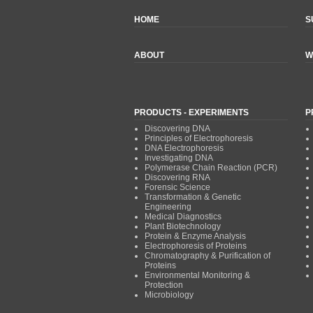
HOME
S
ABOUT
W
PRODUCTS - EXPERIMENTS
P
Discovering DNA
Principles of Electrophoresis
DNA Electrophoresis
Investigating DNA
Polymerase Chain Reaction (PCR)
Discovering RNA
Forensic Science
Transformation & Genetic
Engineering
Medical Diagnostics
Plant Biotechnology
Protein & Enzyme Analysis
Electrophoresis of Proteins
Chromatography & Purification of
Proteins
Environmental Monitoring &
Protection
Microbiology