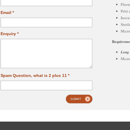
Fluor
Petri 
Email *
Inocu
Steri
Micro
Enquiry *
Requireme
Long
Micro
Spam Question, what is 2 plus 11 *