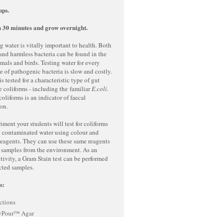
ups.
 30 minutes and grow overnight.
g water is vitally important to health. Both
nd harmless bacteria can be found in the
als and birds. Testing water for every
e of pathogenic bacteria is slow and costly.
s tested for a characteristic type of gut
he coliforms - including the familiar
E.coli
.
coliforms is an indicator of faecal
ion.
riment your students will test for coliforms
d contaminated water using colour and
reagents. They can use these same reagents
r samples from the environment. As an
tivity, a Gram Stain test can be performed
cted samples.
s:
ctions
yPour™ Agar