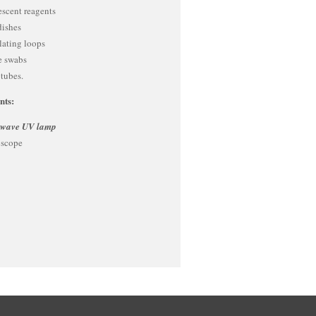
escent reagents
dishes
lating loops
le swabs
tubes.
nts:
 wave UV lamp
scope