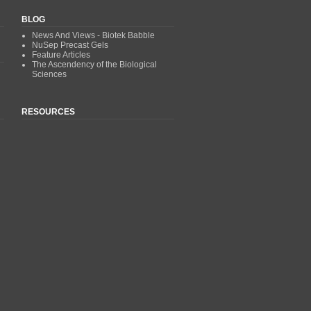
BLOG
News And Views - Biotek Babble
NuSep Precast Gels
Feature Articles
The Ascendency of the Biological
Sciences
RESOURCES