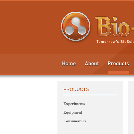
PRODUCTS
Experiments
Equipment
Consumables